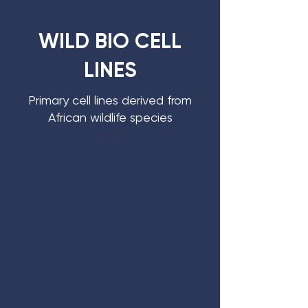
WILD BIO CELL
LINES
Primary cell lines derived from
African wildlife species